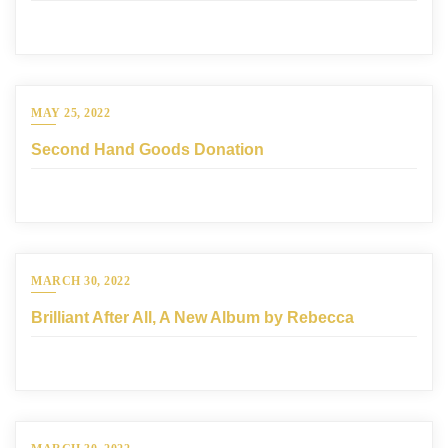
MAY 25, 2022
Second Hand Goods Donation
MARCH 30, 2022
Brilliant After All, A New Album by Rebecca