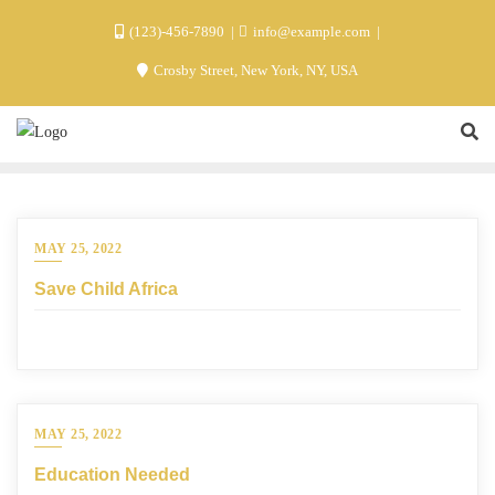
(123)-456-7890
info@example.com
Crosby Street, New York, NY, USA
MAY 25, 2022
Save Child Africa
MAY 25, 2022
Education Needed