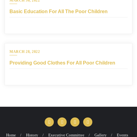
MARCH 30, 2022
Basic Education For All The Poor Children
MARCH 28, 2022
Providing Good Clothes For All Poor Children
Home
History
Executive Committee
Gallery
Events