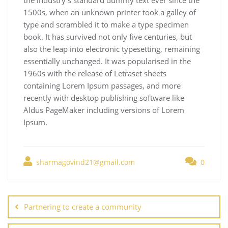
1500s, when an unknown printer took a galley of
type and scrambled it to make a type specimen
book. It has survived not only five centuries, but
also the leap into electronic typesetting, remaining
essentially unchanged. It was popularised in the
1960s with the release of Letraset sheets
containing Lorem Ipsum passages, and more
recently with desktop publishing software like
Aldus PageMaker including versions of Lorem
Ipsum.
sharmagovind21@gmail.com
0
Partnering to create a community