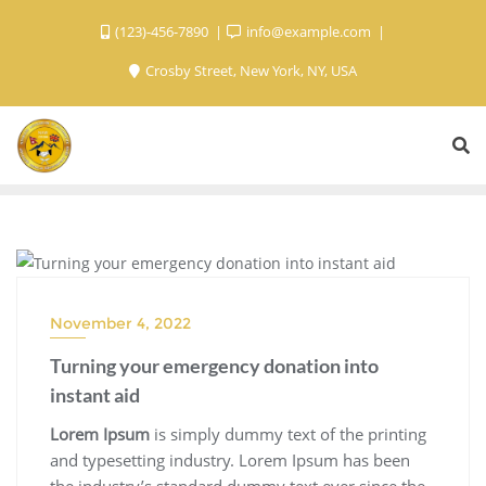
(123)-456-7890
info@example.com
Crosby Street, New York, NY, USA
BLOG
November 4, 2022
Turning your emergency donation into
instant aid
Lorem Ipsum
is simply dummy text of the printing
and typesetting industry. Lorem Ipsum has been
the industry’s standard dummy text ever since the